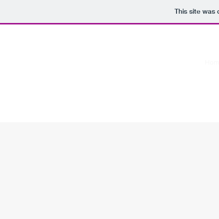
This site was
Hom