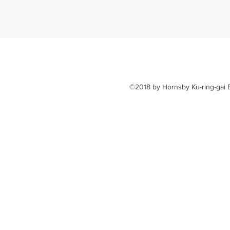
©2018 by Hornsby Ku-ring-gai E